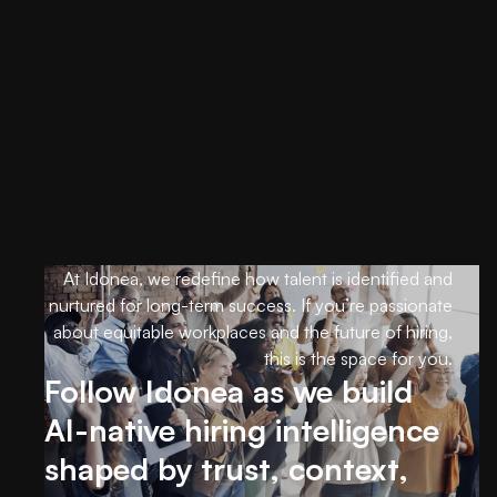
At Idonea, we redefine how talent is identified and
nurtured for long-term success. If you’re passionate
about equitable workplaces and the future of hiring,
this is the space for you.
Follow Idonea as we build
AI-native hiring intelligence
shaped by trust, context,