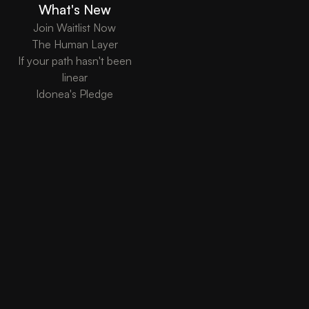
What's New
Join Waitlist Now
The Human Layer
If your path hasn't been
linear
Idonea's Pledge
Copyright ©
Idonea Inc. 2026 - "Registered in Delaware, USA, operating