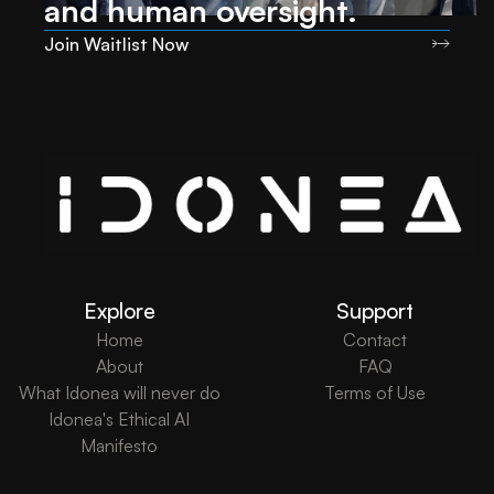
and human oversight.
Join Waitlist Now
Explore
Support
Home
Contact
About
FAQ
What Idonea will never do
Terms of Use
Idonea's Ethical AI
Manifesto