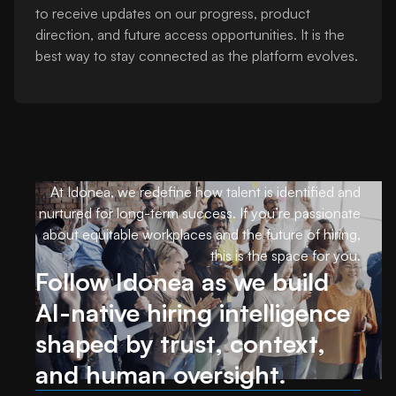
to receive updates on our progress, product
direction, and future access opportunities. It is the
best way to stay connected as the platform evolves.
At Idonea, we redefine how talent is identified and
nurtured for long-term success. If you’re passionate
about equitable workplaces and the future of hiring,
this is the space for you.
Follow Idonea as we build
AI-native hiring intelligence
shaped by trust, context,
and human oversight.