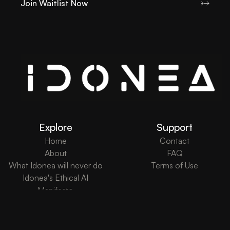
Join Waitlist Now
Explore
Support
Home
Contact
About
FAQ
What Idonea will never do
Terms of Use
Idonea's Ethical AI
Manifesto
What's New