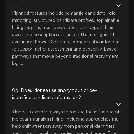
Planned features include semantic candidate-role
matching, structured candidate profiles, explainable
hiring insights, trust-aware decision support, bias-
aware job description design, and human-guided
evaluation flows. Over time, Idonea is also intended
to support richer assessment and capability-based
pathways that move beyond traditional recruitment
logic.
06. Does Idonea use anonymous or de-
identified candidate information?
Idonea is exploring ways to reduce the influence of
irrelevant signals in hiring, including approaches that
help shift attention away from personal identifiers
and toward capability, context, and evidence. The