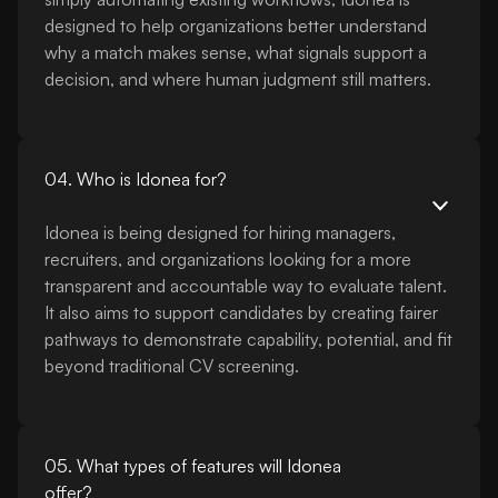
designed to help organizations better understand
why a match makes sense, what signals support a
decision, and where human judgment still matters.
04. Who is Idonea for?
Idonea is being designed for hiring managers,
recruiters, and organizations looking for a more
transparent and accountable way to evaluate talent.
It also aims to support candidates by creating fairer
pathways to demonstrate capability, potential, and fit
beyond traditional CV screening.
05. What types of features will Idonea
offer?