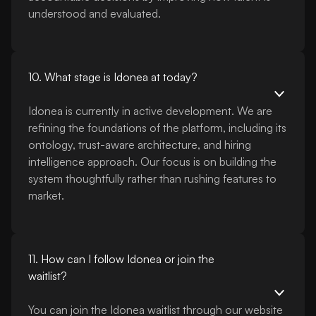
understood and evaluated.
10. What stage is Idonea at today?
Idonea is currently in active development. We are
refining the foundations of the platform, including its
ontology, trust-aware architecture, and hiring
intelligence approach. Our focus is on building the
system thoughtfully rather than rushing features to
market.
11. How can I follow Idonea or join the
waitlist?
You can join the Idonea waitlist through our website