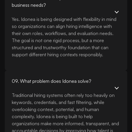
business needs?
Yes. Idonea is being designed with flexibility in mind
so organizations can align hiring intelligence with
their own roles, workflows, and evaluation needs.
The goal is not one rigid process, but a more
structured and trustworthy foundation that can
support different hiring contexts responsibly.
09. What problem does Idonea solve?
Traditional hiring systems often rely too heavily on
keywords, credentials, and fast filtering, while
overlooking context, potential, and human
complexity. Idonea is being built to help
organizations make more informed, transparent, and
accountable decisions by improving how talent is