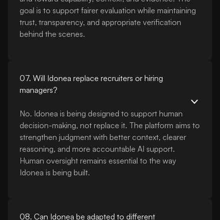
goal is to support fairer evaluation while maintaining
trust, transparency, and appropriate verification
behind the scenes.
07. Will Idonea replace recruiters or hiring
managers?
No. Idonea is being designed to support human
decision-making, not replace it. The platform aims to
strengthen judgment with better context, clearer
reasoning, and more accountable AI support.
Human oversight remains essential to the way
Idonea is being built.
08. Can Idonea be adapted to different