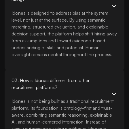
Idonea is designed to address bias at the system
level, not just at the surface. By using semantic
matching, structured evaluation, and explainable
decision support, the platform helps shift hiring away
from assumptions and toward evidence-based
understanding of skills and potential. Human
oversight remains central throughout the process.
03. How is Idonea different from other
recruitment platforms?
Idonea is not being built as a traditional recruitment
platform. Its foundation is ontology-first and trust-
aware, combining semantic reasoning, explainable
AI, and human-centered interaction. Instead of
simply automating existing workflows, Idonea is