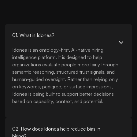
01. What is Idonea?
Idonea is an ontology-first, AI-native hiring
intelligence platform. It is designed to help
organizations evaluate people more fairly through
semantic reasoning, structured trust signals, and
human-guided oversight. Rather than relying only
on keywords, pedigree, or surface impressions,
Idonea is being built to support better decisions
based on capability, context, and potential.
02. How does Idonea help reduce bias in
hiring?